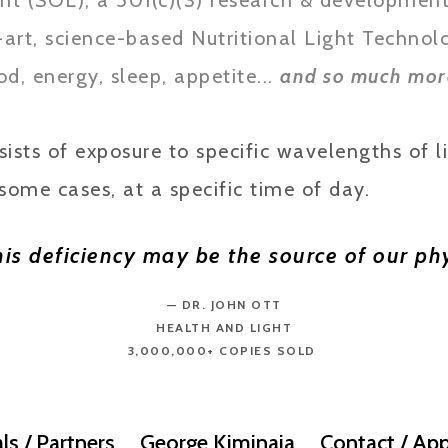
ht (SOL), a 501(c)(3) research & development 
-art, science-based Nutritional Light Technol
d, energy, sleep, appetite...
and so much mor
sts of exposure to specific wavelengths of li
some cases, at a specific time of day.
this deficiency may be the source of our 
— DR. JOHN OTT
HEALTH AND LIGHT
3,000,000+ COPIES SOLD
ls / Partners
George Kiminaia
Contact / App