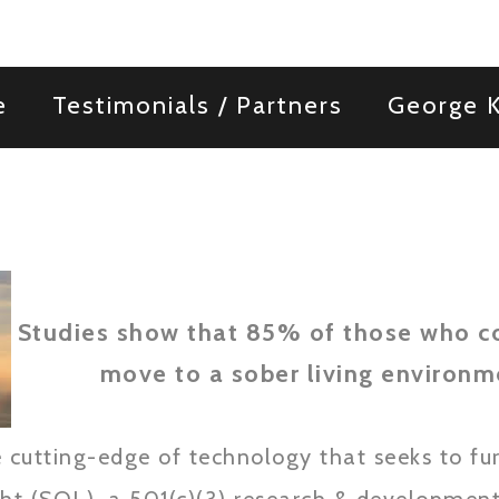
e
Testimonials / Partners
George K
Studies show that 85% of those who c
move to a sober living environme
 cutting-edge of technology that seeks to fur