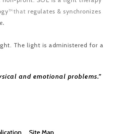
non-profit. SOL is a light therapy
ogy
™
that
regulates & synchronizes
.
e
ght. The light is administered for a
physical and emotional problems.”
lication
Site Map