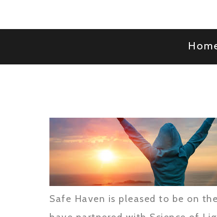
Hom
Safe Haven is pleased to be on the