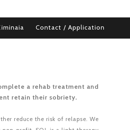
iminaia
Contact / Application
omplete a rehab treatment and
nt retain their sobriety.
ther reduce the risk of relapse. We