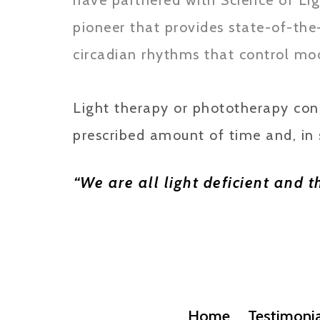
have partnered with Science of Lig
pioneer that provides state-of-the
circadian rhythms that control moo
Light therapy or phototherapy consi
prescribed amount of time and, in 
“We are all light deficient and 
Home
Testimonia