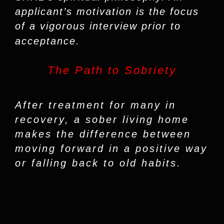
applicant’s motivation is the focus
of a vigorous interview prior to
acceptance.
The Path to Sobriety
After treatment for many in
recovery, a sober living home
makes the difference between
moving forward in a positive way
or falling back to old habits.