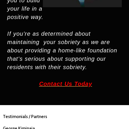
you to build
your life in a
positive way
.
If you’re as determined about
maintaining
your sobriety as we are
about providing a
home-like foundation
that's serious about
supporting
our
residents with their sobriety.
Contact Us Today
~ ~ ~
Testimonials / Partners
George Kiminaia