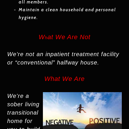
all members.
Maintain a clean household and personal
hygiene.
W
at We Are Not
h
We’re not an inpatient treatment facility
or “conventional” halfway house.
What We Are
We're
a
sober living
transitional
home
for