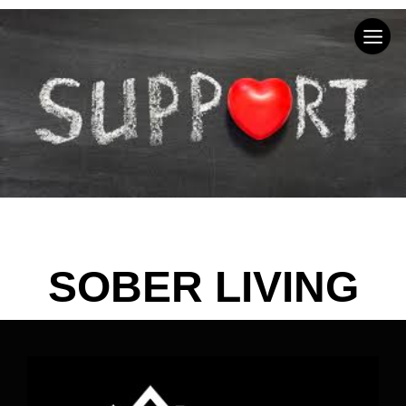
SOBER LIVING