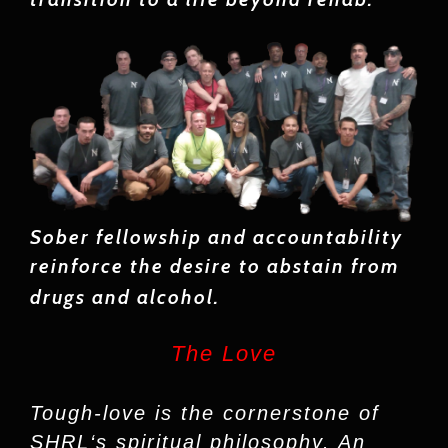
Sober fellowship and accountability
reinforce the desire to abstain from
drugs and alcohol.
The Love
Tough-love is the cornerstone of
SHRL‘s spiritual philosophy. An