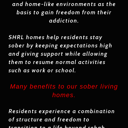
and home-like environments as the
basis to gain freedom from their
addiction.
SHRL homes help residents stay
sober by keeping expectations high
and giving support while allowing
them to resume normal activities
such as work or school.
Many benefits to our sober living
homes.
Residents experience a combination
of structure and freedom to
transition to a life beyond rehab.