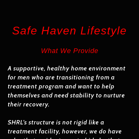
Safe Haven Lifestyle
What We Provide
A supportive, healthy home environment
for men who
are transitioning from a
treatment program and
want to help
themselves
and need stability to nurture
their recovery.
SHRL’s structure is not rigid like a
treatment facility, however, we do have