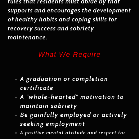
rules that residents must abide by that
supports and encourages the development
of healthy habits and coping skills for
recovery success and sobriety
maintenance.
What We Require
A
graduation or completion
certificate
A
"whole-hearted"
motivation to
maintain sobriety
Be gainfully employed or actively
seeking employment
A positive mental attitude and respect for