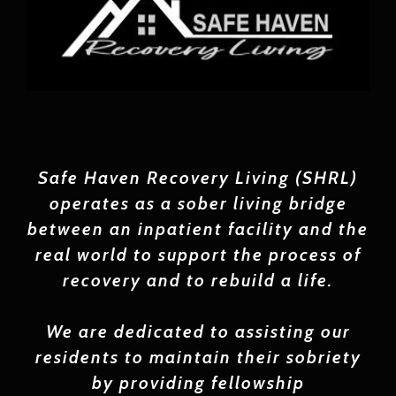
Safe
Haven Recovery Living (SHRL)
operates as a sober living bridge
between an inpatient facility and the
real world to support the process of
recovery and to rebuild a life.
We are dedicated to assisting our
residents to maintain their sobriety
by providing fellowship